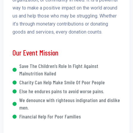
way to make a positive impact on the world around
us and help those who may be struggling. Whether
it’s through monetary contributions or donating
goods and services, every donation counts.
Our Event Mission
Save The Children’s Role In Fight Against
Malnutrition Hailed
Charity Can Help Make Smile Of Poor People
Else he endures pains to avoid worse pains.
We denounce with righteous indignation and dislike
men.
Financial Help For Poor Families