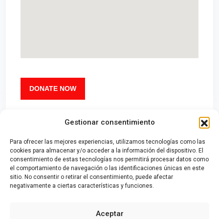
DONATE NOW
Gestionar consentimiento
Para ofrecer las mejores experiencias, utilizamos tecnologías como las
cookies para almacenar y/o acceder a la información del dispositivo. El
consentimiento de estas tecnologías nos permitirá procesar datos como
el comportamiento de navegación o las identificaciones únicas en este
sitio. No consentir o retirar el consentimiento, puede afectar
negativamente a ciertas características y funciones.
Contacto
|
Aviso Legal
|
Política de Privacidad
|
Política de Cookies
Aceptar