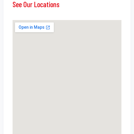
See Our Locations