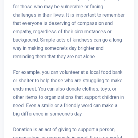
for those who may be vulnerable or facing
challenges in their lives. It is important to remember
that everyone is deserving of compassion and
empathy, regardless of their circumstances or
background. Simple acts of kindness can go a long
way in making someone’s day brighter and
reminding them that they are not alone.
For example, you can volunteer at a local food bank
or shelter to help those who are struggling to make
ends meet. You can also donate clothes, toys, or
other items to organizations that support children in
need. Even a smile or a friendly word can make a
big difference in someone’s day.
Donation is an act of giving to support a person,
organization, or community in need. It is a powerful