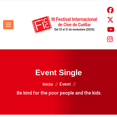
Event Single
Inicio
Event
Be kind for the poor people and the kids.