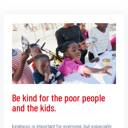
Be kind for the poor people
and the kids.
kindness is important for everyone, but especially